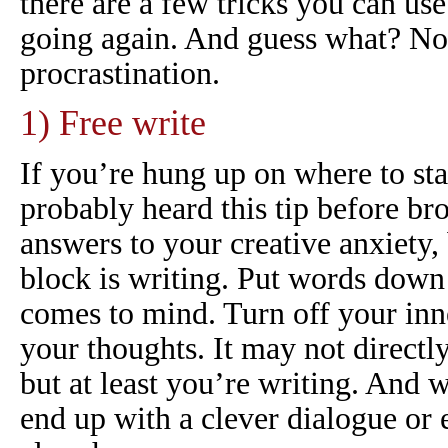
there are a few tricks you can use
going again. And guess what? No
procrastination.
1) Free write
If you’re hung up on where to sta
probably heard this tip before b
answers to your creative anxiety, 
block
is
writing. Put words down 
comes to mind. Turn off your inn
your thoughts. It may not directly
but at least you’re writing. An
end up with a clever dialogue or 