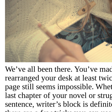
We’ve all been there. You’ve mad
rearranged your desk at least twi
page still seems impossible. Whe
last chapter of your novel or strug
sentence,
writer’s block
is definit