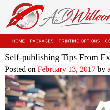
HOME
PACKAGES
PRINTING OPTIONS
C
Self-publishing Tips From Ex
Posted on
February 13, 2017
by