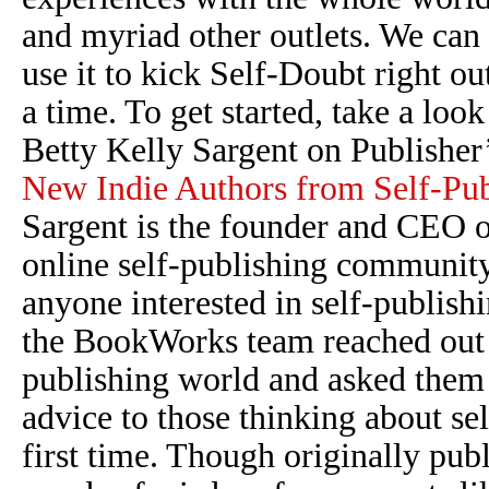
and myriad other outlets. We can 
use it to kick Self-Doubt right o
a time. To get started, take a look 
Betty Kelly Sargent on Publisher
New Indie Authors from Self-Pub
Sargent is the founder and CEO 
online self-publishing community
anyone interested in self-publishi
the BookWorks team reached out to
publishing world and asked them t
advice to those thinking about se
first time. Though originally pub