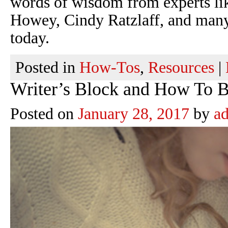
words of wisdom from experts li
Howey, Cindy Ratzlaff, and many 
today.
Posted in
How-Tos
,
Resources
|
Writer’s Block and How To Be
Posted on
January 28, 2017
by
a