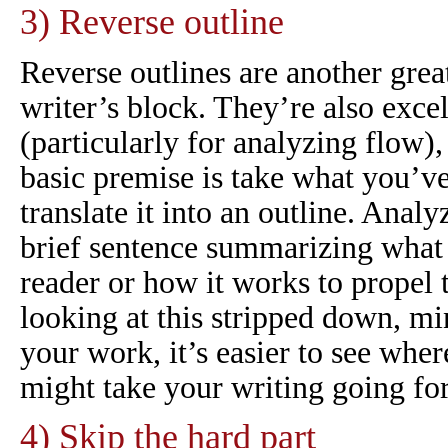
3) Reverse outline
Reverse outlines are another grea
writer’s block. They’re also excel
(particularly for analyzing flow),
basic premise is take what you’ve
translate it into an outline. Anal
brief sentence summarizing what i
reader or how it works to propel 
looking at this stripped down, mi
your work, it’s easier to see wh
might take your writing going fo
4) Skip the hard part