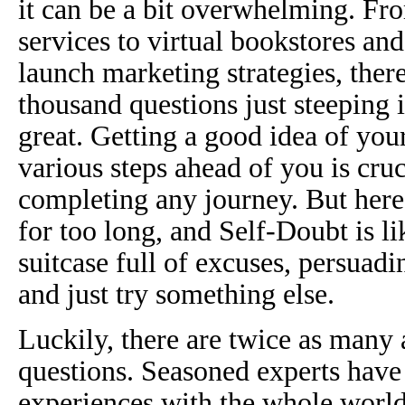
it can be a bit overwhelming. Fro
services to virtual bookstores and 
launch marketing strategies, there
thousand questions just steeping 
great. Getting a good idea of your
various steps ahead of you is cruc
completing any journey. But here’
for too long, and Self-Doubt is li
suitcase full of excuses, persuad
and just try something else.
Luckily, there are twice as many 
questions. Seasoned experts have
experiences with the whole world