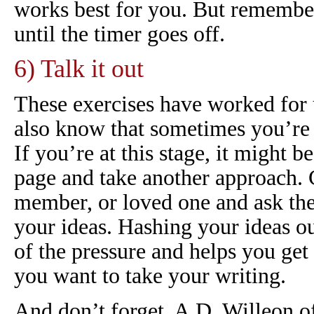
works best for you. But remembe
until the timer goes off.
6) Talk it out
These exercises have worked for 
also know that sometimes you’re j
If you’re at this stage, it might 
page and take another approach. C
member, or loved one and ask the
your ideas. Hashing your ideas o
of the pressure and helps you get 
you want to take your writing.
And don’t forget, A.D. Willeon of