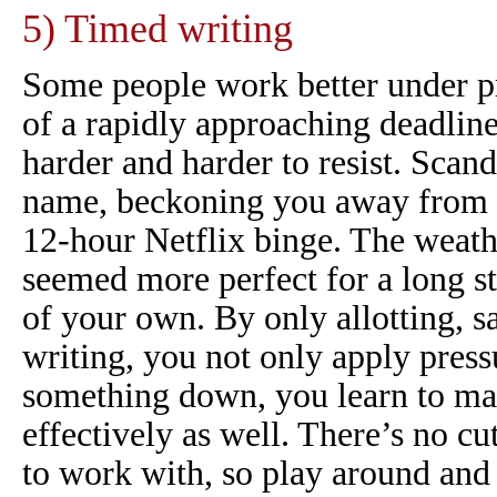
5) Timed writing
Some people work better under p
of a rapidly approaching deadlin
harder and harder to resist.
Scand
name, beckoning you away from 
12-hour Netflix binge. The weath
seemed more perfect for a long str
of your own. By only allotting, sa
writing, you not only apply press
something down, you learn to m
effectively as well. There’s no c
to work with, so play around and