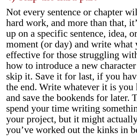
Not every sentence or chapter wil
hard work, and more than that, it
up on a specific sentence, idea, or
moment (or day) and write what y
effective for those struggling wit
how to introduce a new character 
skip it. Save it for last, if you h
the end. Write whatever it is yo
and save the bookends for later. 
spend your time writing somethi
your project, but it might actuall
you’ve worked out the kinks in b