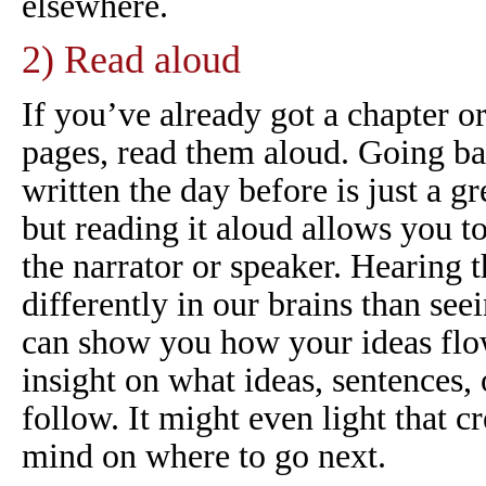
elsewhere.
2) Read aloud
If you’ve already got a chapter o
pages, read them aloud. Going b
written the day before is just a gr
but reading it
aloud
allows you to 
the narrator or speaker. Hearing 
differently in our brains than see
can show you how your ideas flow
insight on what ideas, sentences,
follow. It might even light that c
mind on where to go next.