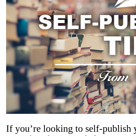
If you’re looking to self-publish 