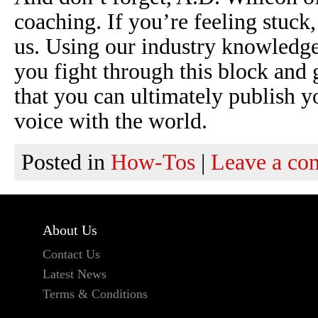
coaching. If you’re feeling stuck
us. Using our industry knowledge
you fight through this block and
that you can ultimately publish y
voice with the world.
Posted in
How-Tos
|
Leave a c
About Us
Contact Us
Latest News
Terms & Conditions